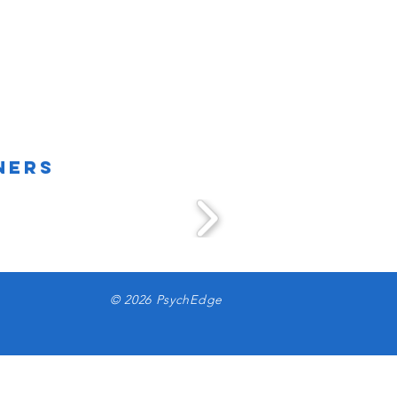
ners
© 2026 PsychEdge