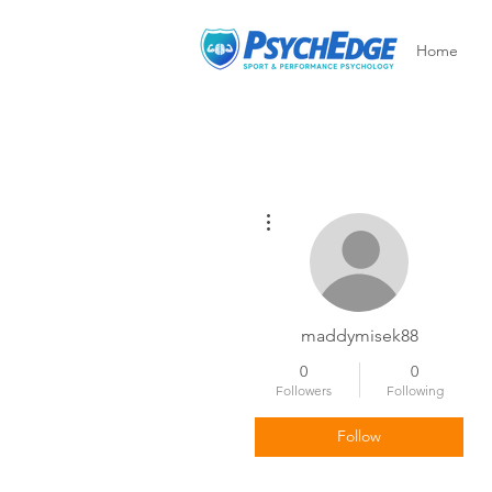
Home
More actions
maddymisek88
0
0
Followers
Following
Follow