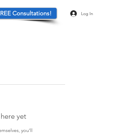
REE Consultations!
Log In
 here yet
mselves, you’ll