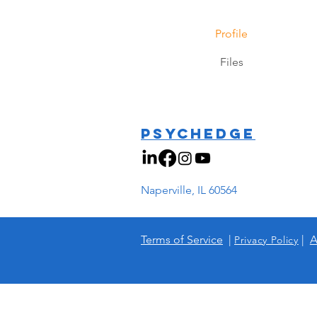
Profile
Files
PSYCHEDGE
Naperville, IL 60564
Terms of Service
|
|
A
Privacy Policy