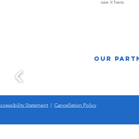
see it here.
Our Part
ccessibility Statement
|
Cancellation Policy