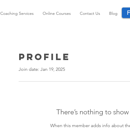
F
Coaching Services
Online Courses
Contact Us
Blog
Profile
Join date: Jan 19, 2025
There’s nothing to show
When this member adds info about the