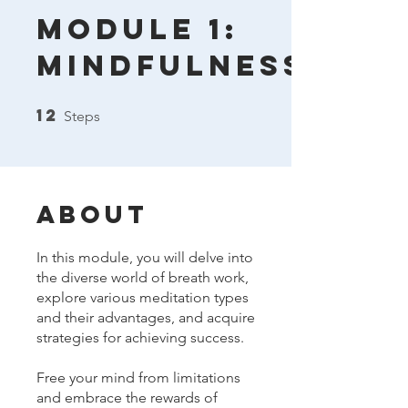
Module 1:
Mindfulness
12
12 Steps
Steps
About
In this module, you will delve into
the diverse world of breath work,
explore various meditation types
and their advantages, and acquire
strategies for achieving success.
Free your mind from limitations
and embrace the rewards of