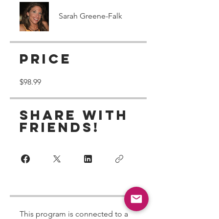
Sarah Greene-Falk
Price
$98.99
Share With
Friends!
This program is connected to a