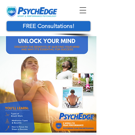
FREE Consultations!