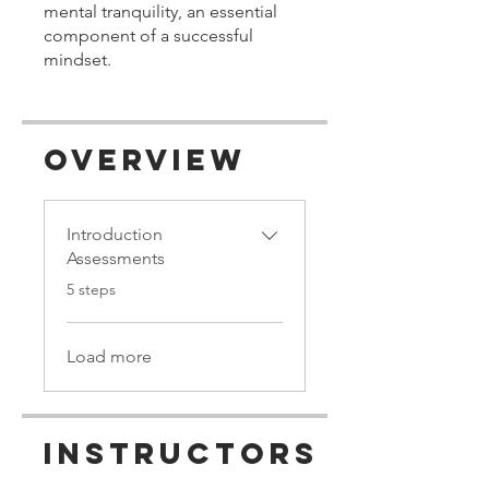
mental tranquility, an essential
component of a successful
mindset.
Overview
Introduction
Assessments
.
5 steps
Load more
Instructors