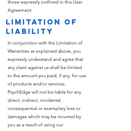
those expressly outlined in this User
Agreement.
LIMITATION OF
LIABILITY
In conjunction with the Limitation of
Warranties as explained above, you
expressly understand and agree that
any claim against us shall be limited
to the amount you paid, if any, for use
of products and/or services.
PsychEdge will not be liable for any
direct, indirect, incidental,
consequential or exemplary loss or
damages which may be incurred by
you as a result of using our