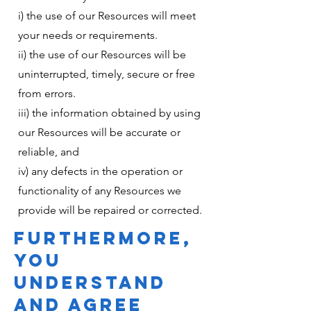
i) the use of our Resources will meet
your needs or requirements.
ii) the use of our Resources will be
uninterrupted, timely, secure or free
from errors.
iii) the information obtained by using
our Resources will be accurate or
reliable, and
iv) any defects in the operation or
functionality of any Resources we
provide will be repaired or corrected.
FURTHERMORE,
YOU
UNDERSTAND
AND AGREE