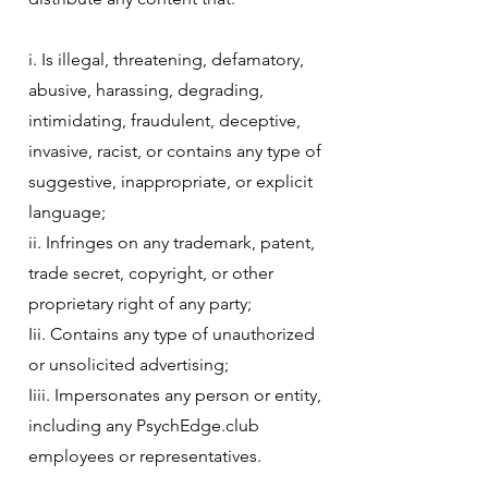
i. Is illegal, threatening, defamatory,
abusive, harassing, degrading,
intimidating, fraudulent, deceptive,
invasive, racist, or contains any type of
suggestive, inappropriate, or explicit
language;
ii. Infringes on any trademark, patent,
trade secret, copyright, or other
proprietary right of any party;
Iii. Contains any type of unauthorized
or unsolicited advertising;
Iiii. Impersonates any person or entity,
including any PsychEdge.club
employees or representatives.