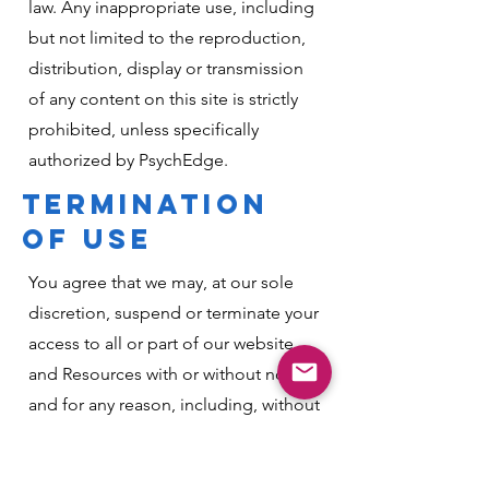
law. Any inappropriate use, including
but not limited to the reproduction,
distribution, display or transmission
of any content on this site is strictly
prohibited, unless specifically
authorized by PsychEdge.
TERMINATION
OF USE
You agree that we may, at our sole
discretion, suspend or terminate your
access to all or part of our website
and Resources with or without notice
and for any reason, including, without
limitation, breach of this User
Agreement. Any suspected illegal,