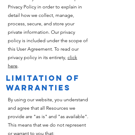
Privacy Policy in order to explain in
detail how we collect, manage,
process, secure, and store your
private information. Our privacy
policy is included under the scope of
this User Agreement. To read our
privacy policy in its entirety,
click
here
.
LIMITATION OF
WARRANTIES
By using our website, you understand
and agree that all Resources we
provide are "as is" and "as available".
This means that we do not represent
or warrant to you that: