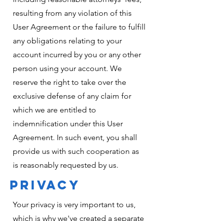
resulting from any violation of this
User Agreement or the failure to fulfill
any obligations relating to your
account incurred by you or any other
person using your account. We
reserve the right to take over the
exclusive defense of any claim for
which we are entitled to
indemnification under this User
Agreement. In such event, you shall
provide us with such cooperation as
is reasonably requested by us.
PRIVACY
Your privacy is very important to us,
which is why we've created a separate