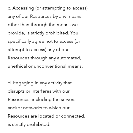
c. Accessing (or attempting to access)
any of our Resources by any means
other than through the means we
provide, is strictly prohibited. You
specifically agree not to access (or
attempt to access) any of our
Resources through any automated,
unethical or unconventional means.
d. Engaging in any activity that
disrupts or interferes with our
Resources, including the servers
and/or networks to which our
Resources are located or connected,
is strictly prohibited.