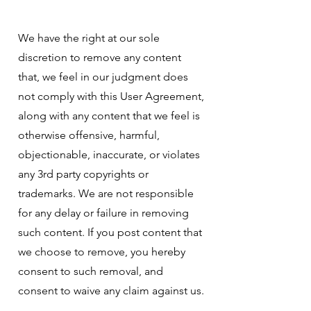
We have the right at our sole
discretion to remove any content
that, we feel in our judgment does
not comply with this User Agreement,
along with any content that we feel is
otherwise offensive, harmful,
objectionable, inaccurate, or violates
any 3rd party copyrights or
trademarks. We are not responsible
for any delay or failure in removing
such content. If you post content that
we choose to remove, you hereby
consent to such removal, and
consent to waive any claim against us.