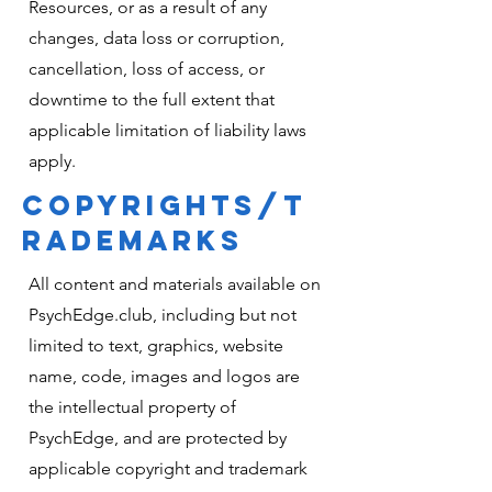
Resources, or as a result of any
changes, data loss or corruption,
cancellation, loss of access, or
downtime to the full extent that
applicable limitation of liability laws
apply.
COPYRIGHTS/T
RADEMARKS
All content and materials available on
PsychEdge.club, including but not
limited to text, graphics, website
name, code, images and logos are
the intellectual property of
PsychEdge, and are protected by
applicable copyright and trademark