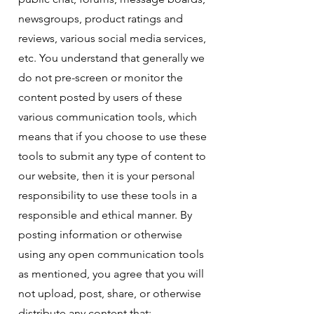
newsgroups, product ratings and
reviews, various social media services,
etc. You understand that generally we
do not pre-screen or monitor the
content posted by users of these
various communication tools, which
means that if you choose to use these
tools to submit any type of content to
our website, then it is your personal
responsibility to use these tools in a
responsible and ethical manner. By
posting information or otherwise
using any open communication tools
as mentioned, you agree that you will
not upload, post, share, or otherwise
distribute any content that: