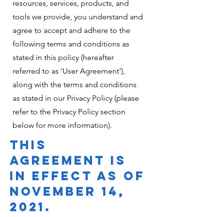
resources, services, products, and
tools we provide, you understand and
agree to accept and adhere to the
following terms and conditions as
stated in this policy (hereafter
referred to as 'User Agreement'),
along with the terms and conditions
as stated in our Privacy Policy (please
refer to the Privacy Policy section
below for more information).
THIS
AGREEMENT IS
IN EFFECT AS OF
NOVEMBER 14,
2021.