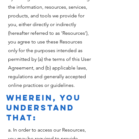
the information, resources, services,
products, and tools we provide for
you, either directly or indirectly
(hereafter referred to as 'Resources'),
you agree to use these Resources
only for the purposes intended as
permitted by (a) the terms of this User
Agreement, and (b) applicable laws,
regulations and generally accepted
online practices or guidelines.
WHEREIN, YOU
UNDERSTAND
THAT:
a. In order to access our Resources,
you may be required to provide