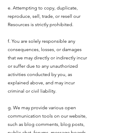
e. Attempting to copy, duplicate,
reproduce, sell, trade, or resell our
Resources is strictly prohibited.
f. You are solely responsible any
consequences, losses, or damages
that we may directly or indirectly incur
or suffer due to any unauthorized
activities conducted by you, as
explained above, and may incur
criminal or civil liability.
g. We may provide various open
communication tools on our website,
such as blog comments, blog posts,
public chat, forums, message boards,