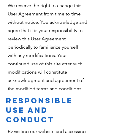
We reserve the right to change this
User Agreement from time to time
without notice. You acknowledge and
agree that it is your responsibility to
review this User Agreement
periodically to familiarize yourself
with any modifications. Your
continued use of this site after such
modifications will constitute
acknowledgment and agreement of
the modified terms and conditions.
RESPONSIBLE
USE AND
CONDUCT
By visiting our website and accessing