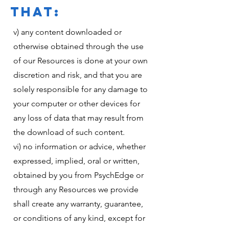
THAT:
v) any content downloaded or
otherwise obtained through the use
of our Resources is done at your own
discretion and risk, and that you are
solely responsible for any damage to
your computer or other devices for
any loss of data that may result from
the download of such content.
vi) no information or advice, whether
expressed, implied, oral or written,
obtained by you from PsychEdge or
through any Resources we provide
shall create any warranty, guarantee,
or conditions of any kind, except for