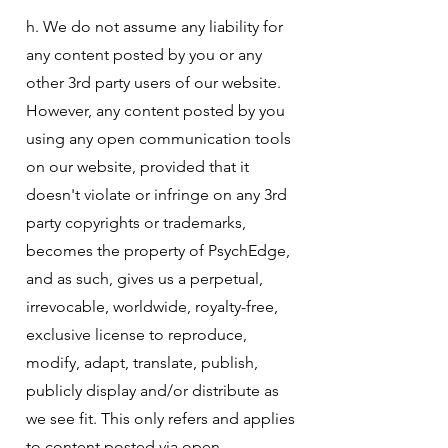
h. We do not assume any liability for
any content posted by you or any
other 3rd party users of our website.
However, any content posted by you
using any open communication tools
on our website, provided that it
doesn't violate or infringe on any 3rd
party copyrights or trademarks,
becomes the property of PsychEdge,
and as such, gives us a perpetual,
irrevocable, worldwide, royalty-free,
exclusive license to reproduce,
modify, adapt, translate, publish,
publicly display and/or distribute as
we see fit. This only refers and applies
to content posted via open