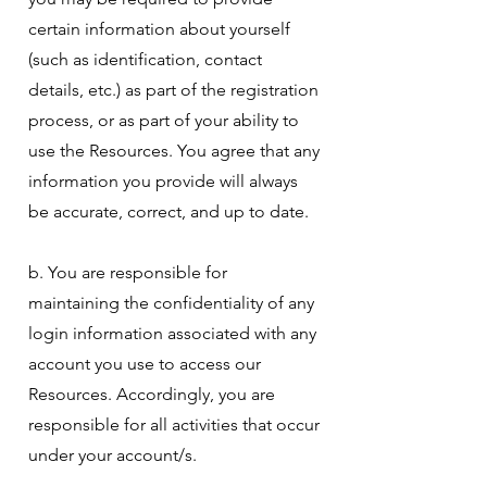
certain information about yourself
(such as identification, contact
details, etc.) as part of the registration
process, or as part of your ability to
use the Resources. You agree that any
information you provide will always
be accurate, correct, and up to date.
b. You are responsible for
maintaining the confidentiality of any
login information associated with any
account you use to access our
Resources. Accordingly, you are
responsible for all activities that occur
under your account/s.