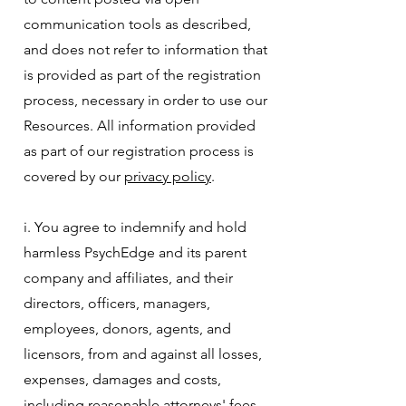
communication tools as described,
and does not refer to information that
is provided as part of the registration
process, necessary in order to use our
Resources. All information provided
as part of our registration process is
covered by our
privacy policy
.
i. You agree to indemnify and hold
harmless PsychEdge and its parent
company and affiliates, and their
directors, officers, managers,
employees, donors, agents, and
licensors, from and against all losses,
expenses, damages and costs,
including reasonable attorneys' fees,