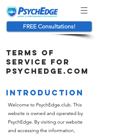
FREE Consultations!
TERMS OF
SERVICE FOR
PSYCHEDGE.COM
INTRODUCTION
Welcome to PsychEdge.club. This
website is owned and operated by
PsychEdge. By visiting our website
and accessing the information,