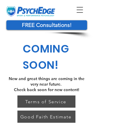
FREE Consultations!
COMING
SOON!
New and great things are coming in the
very near future.
Check back soon for new content!
Terms of Service
Good Faith Estimate