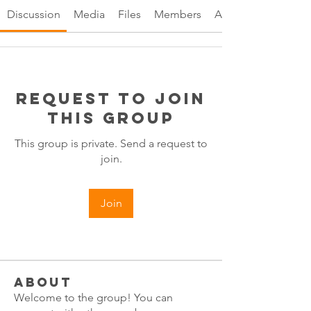
Discussion
Media
Files
Members
About
Request to Join
this Group
This group is private. Send a request to
join.
Join
About
Welcome to the group! You can