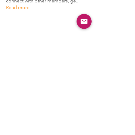
connect with other members, ge
...
Read more
PSYCHEDGE
Naperville, IL 60564
Our Partners
Terms of Service
|
Privacy
|
Accessibility Statement
Policy
|
Cancellation Policy