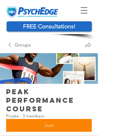
FREE Consultations!
Groups
Peak
Performance
Course
Private
·
3 members
Join