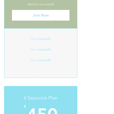
Valid for one month
Join Now
I'm a benefit
I'm a benefit
I'm a benefit
6 Sessions Plan
450$
$