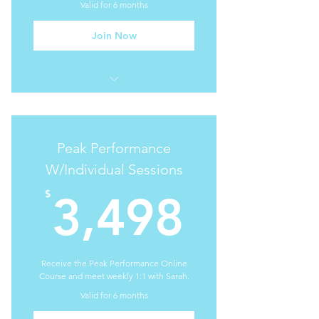
Valid for 6 months
Join Now
I'm a benefit
I'm a benefit
Peak Performance
I'm a benefit
W/Individual Sessions
3,498
I'm a benefit
$
3,498
I'm a benefit
Receive the Peak Performance Online
Course and meet weekly 1:1 with Sarah.
Valid for 6 months