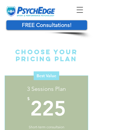
FREE Consultations!
Choose Your
Pricing Plan
Best Value
3 Sessions Plan
225$
$
225
Short-term consultaion