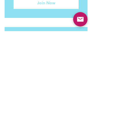
Join Now
3 Session Pack
450$
$
450
3 sessions of coaching to meet your
current life goals.
Valid for 6 months
Join Now