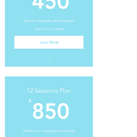
450
Ideal for business development
Valid for 3 months
Join Now
I'm a benefit
I'm a benefit
12 Sessions Plan
I'm a benefit
850$
$
850
I'm a benefit
Perfect for ongoing mentorship