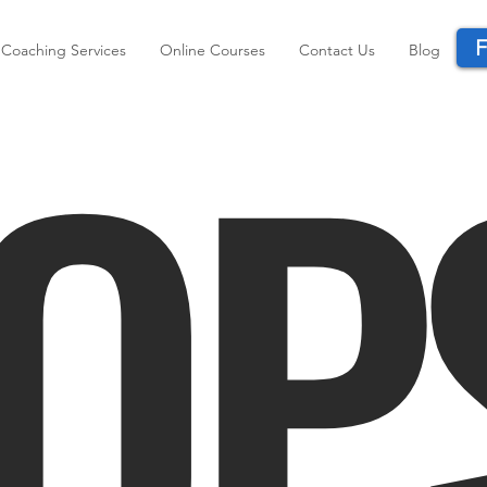
F
OP
Coaching Services
Online Courses
Contact Us
Blog