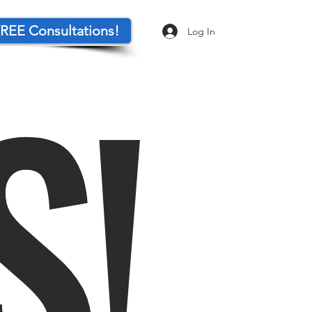
REE Consultations!
Log In
S!