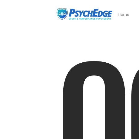
O
Home