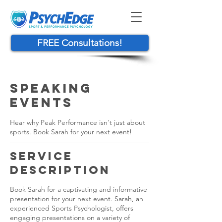
FREE Consultations!
Speaking
Events
Hear why Peak Performance isn't just about
sports. Book Sarah for your next event!
Service
Description
Book Sarah for a captivating and informative
presentation for your next event. Sarah, an
experienced Sports Psychologist, offers
engaging presentations on a variety of