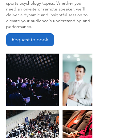
sports psychology topics. Whether you
need an on-site or remote speaker, we'll
deliver a dynamic and insightful session to
elevate your audience's understanding and
performance.
Request to book