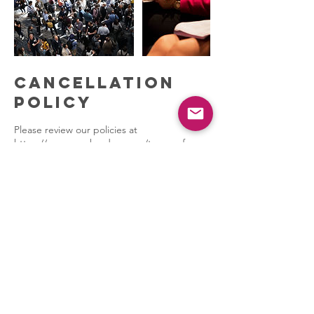
Cancellation
Policy
Please review our policies at
https://www.psych-edge.com/terms-of-
service
PSYCHEDGE
Naperville, IL 60564
Our Partners