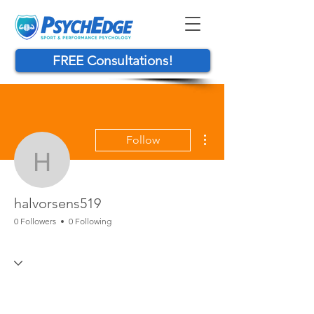
FREE Consultations!
More actions
Follow
halvorsens519
halvorsens519
0 Followers
0 Following