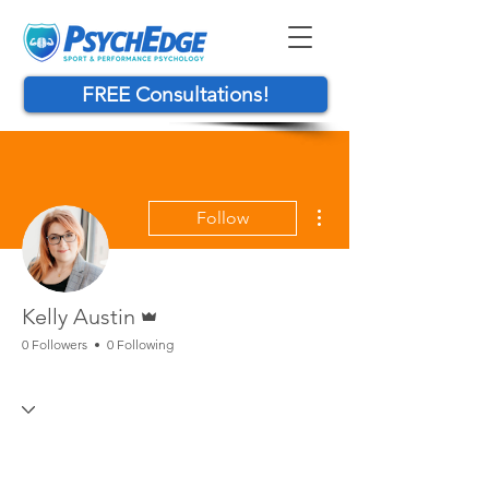
FREE Consultations!
More actions
Follow
Admin
Kelly Austin
0 Followers
0 Following