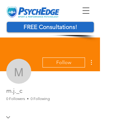
FREE Consultations!
More actions
Follow
m.j._c
m.j._c
0 Followers
0 Following