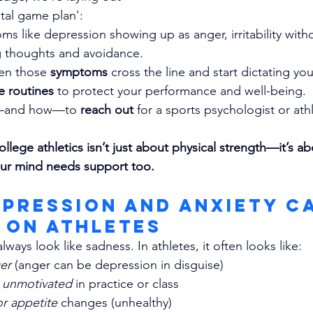
tal game plan':
s like depression showing up as anger, irritability witho
ng thoughts and avoidance.
en those 
symptoms
 cross the line and start dictating you
re routines
 to protect your performance and well-being.
—and how—to 
reach out 
for a sports psychologist or ath
ollege athletics isn’t just about physical strength—it’s ab
ur mind needs support too.
epression and Anxiety C
 on Athletes
lways look like sadness. In athletes, it often looks like:
ger
 (anger can be depression in disguise)
r unmotivated
 in practice or class
r appetite 
changes (unhealthy)