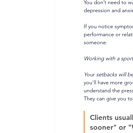
You don’t need to wai
depression and anxie
If you notice sympt
performance or relati
someone. 
Working with a sport
Y
our 
setbacks will b
you'll have more gro
understand the pressu
They can give you to
Clients usual
sooner" or "