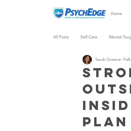
Home
All Posts
Self-Care
Mental Tou
Sarah Greene- Falk
Psych-Edge Success
Mindset
Stro
Outs
Mental Skills
Insi
Plan