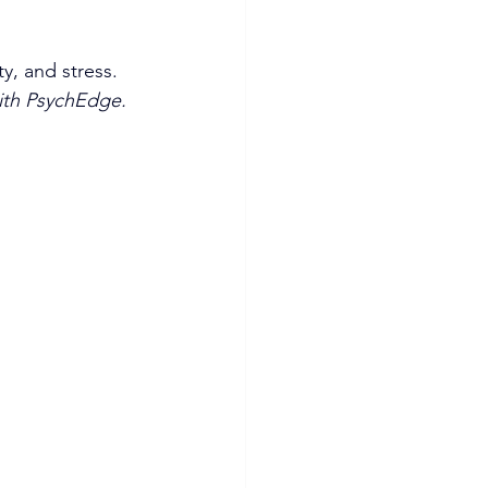
y, and stress. 
with PsychEdge.