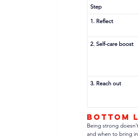
Step
1. Reflect
2. Self-care boost
3. Reach out
Bottom l
Being strong doesn’t
and when to bring in