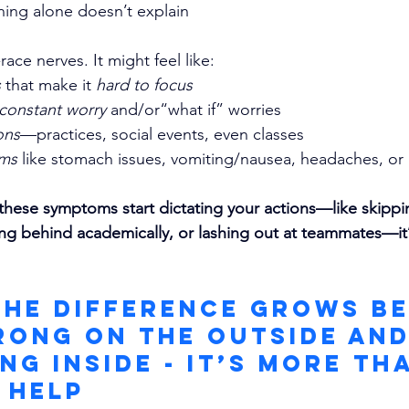
ining alone doesn’t explain
-race nerves. It might feel like:
 
that make it 
hard to focus
constant worry 
and/or“what if” worries
ons
—practices, social events, even classes
oms
 like stomach issues, vomiting/nausea, headaches, or
 these symptoms start dictating your actions—like skippi
ling behind academically, or lashing out at teammates—it’
The Difference Grows B
rong On The Outside and
ng Inside - It’s More Th
 Help