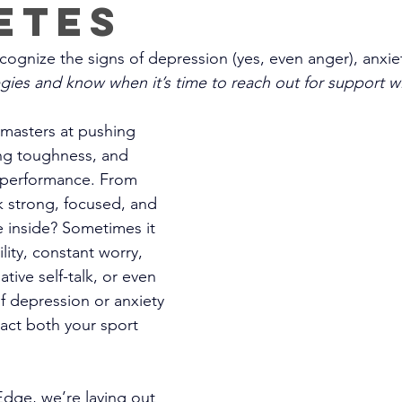
etes
ognize the signs of depression (yes, even anger), anxiet
tegies and know when it’s time to reach out for support 
 masters at pushing 
ng toughness, and 
n performance. From 
k strong, focused, and 
e inside? Sometimes it 
bility, constant worry, 
tive self-talk, or even 
f depression or anxiety
ct both your sport 
dge, we’re laying out 