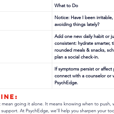
What to Do
Notice: Have I been irritable,
avoiding things lately?
Add one new daily habit or j
consistent: hydrate smarter, t
rounded meals & snacks, sche
plan a social check-in.
If symptoms persist or affect
connect with a counselor or w
PsychEdge.
ine: 
 mean going it alone. It means knowing when to push, w
 support. At PsychEdge, we’ll help you sharpen your too