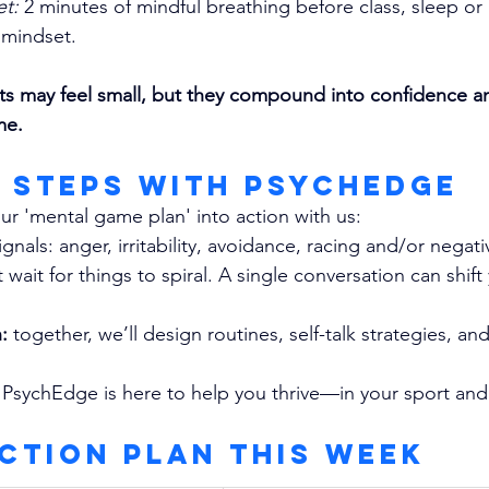
et:
 2 minutes of mindful breathing before class, sleep or 
 mindset.
ts may feel small, but they compound into confidence a
me.
g Steps with PsychEdge
ur 'mental game plan' into action with us:
ignals: anger, irritability, avoidance, racing and/or negat
 wait for things to spiral. A single conversation can shift
:
 together, we’ll design routines, self-talk strategies, and
 
PsychEdge is here to help you thrive—in your sport and 
Action Plan This Week