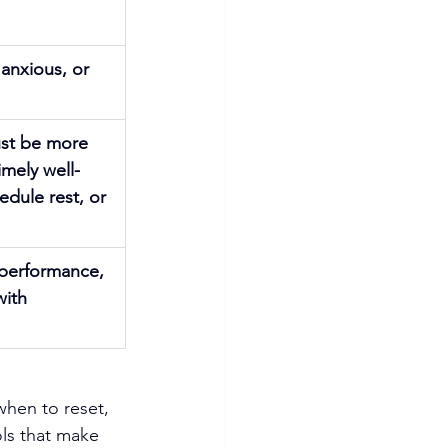
 anxious, or 
ust be more 
imely well-
dule rest, or 
 performance, 
ith 
hen to reset, 
ls that make 