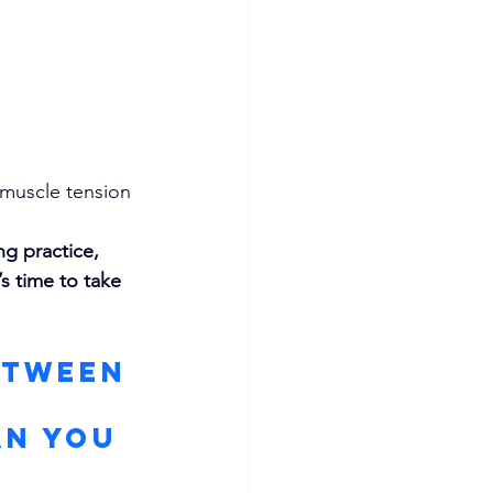
 muscle tension
ng practice, 
s time to take 
etween 
 
an You