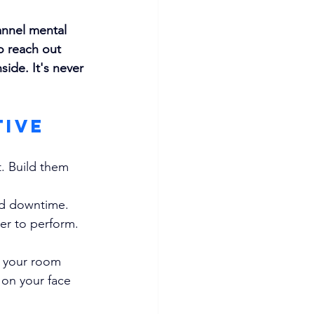
annel mental 
o reach out 
ide. It's never 
tive 
. Build them 
and downtime.
er to perform. 
of your room
 on your face