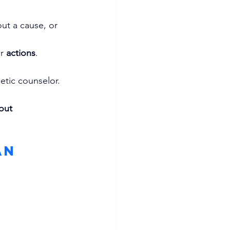
ut a cause, or 
r 
actions
.
letic counselor.
out 
an 