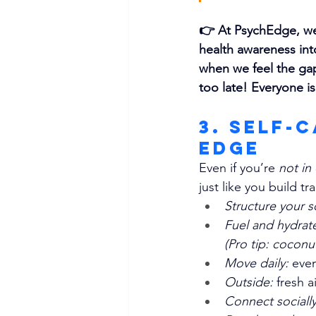
👉 
At PsychEdge, we 
health awareness int
when we feel the gap
too late! Everyone is
3. Self-
Edge
Even if you’re 
not in 
just like you build tr
Structure your s
Fuel and hydrat
(Pro tip: coconu
Move daily: 
even
Outside: 
fresh a
Connect socially