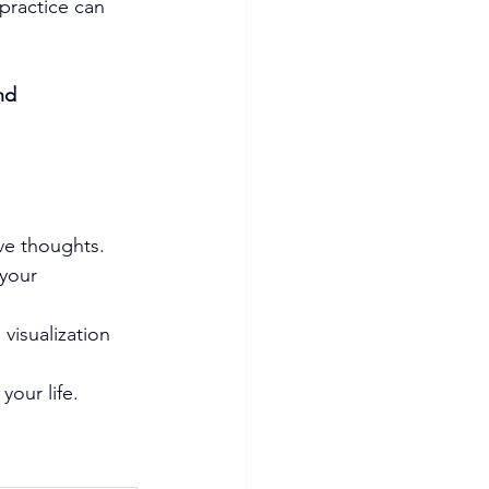
practice can 
nd 
ive thoughts.
 your 
 visualization 
your life.