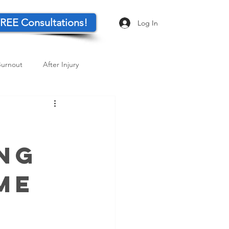
REE Consultations!
Log In
Burnout
After Injury
Visualization
ing
me