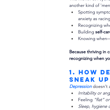
another kind of 'men
Spotting symptom
anxiety as raci
Recognizing wh
Building 
self-ca
Knowing when
Because thriving in c
recognizing when yo
1. How D
Sneak Up
Depression
doesn’t a
Irritability or an
Feeling 
“flat” o
Sleep, hygiene o