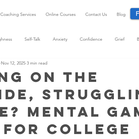
F
Coaching Services
Online Courses
Contact Us
Blog
ghness
Self-Talk
Anxiety
Confidence
Grief
Nov 12, 2025
3 min read
Performance
Life Transitions
Parents
Resilience
ng on the
ide, Struggl
de? Mental Ga
 for College