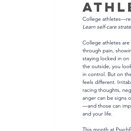
Athl
College athletes—rec
Learn self-care stra
College athletes are
through pain, showi
staying locked in o
the outside, you loo
in control. But on th
feels different. Irrita
racing thoughts, nega
anger can be signs o
—and those can impa
and your life.
This month at PsychE