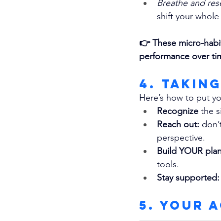
Breathe and res
shift your whole
👉 
These micro-habi
performance over ti
4. Takin
Here’s how to put yo
Recognize 
the s
Reach out: 
don’t
perspective.
Build YOUR plan
tools.
Stay supported:
5. Your 