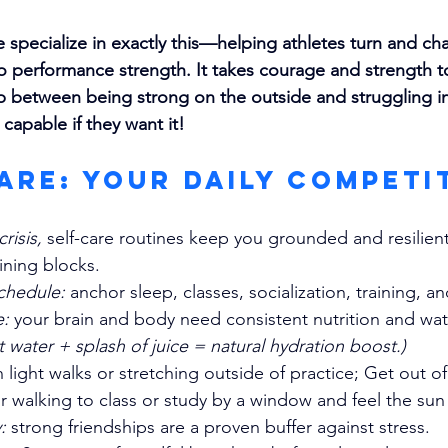
specialize in exactly this—helping athletes turn and ch
o performance strength. It takes courage and strength t
 between being strong on the outside and struggling ins
 capable if they want it!
Care: Your Daily Competi
crisis, 
self-care routines keep you grounded and resilient
aining blocks.
chedule:
 anchor sleep, classes, socialization, training, 
e:
 your brain and body need consistent nutrition and wat
t water + splash of juice = natural hydration boost.)
 light walks or stretching outside of practice; Get out 
ir walking to class or study by a window and feel the sun
: 
strong friendships are a proven buffer against stress.