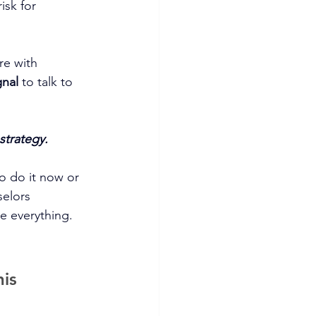
isk for 
re with 
gnal
 to talk to 
strategy.
so do it now or 
elors 
e everything. 
is 