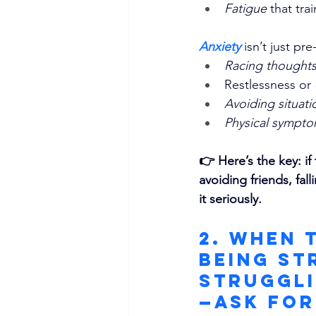
Fatigue
 that tra
Anxiety 
isn’t just pre
Racing thoughts
Restlessness or 
Avoiding situati
Physical sympt
👉 Here’s the key: if
avoiding friends, fal
it seriously.
2. When 
Being St
Struggli
—Ask for