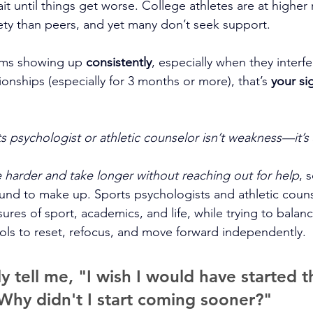
t until things get worse. College athletes are at higher r
ty than peers, and yet many don’t seek support.
oms showing up 
consistently
, especially when they interfe
onships (especially for 3 months or more), that’s 
your si
s psychologist or athletic counselor isn’t weakness—it’s 
e harder and take longer without reaching out for help
, 
und to make up. Sports psychologists and athletic couns
res of sport, academics, and life, while trying to balanc
ols to reset, refocus, and move forward independently. 
ly tell me, "I wish I would have started th
Why didn't I start coming sooner?"