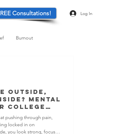
REE Consultations!
Log In
ef
Burnout
Parents
Resilience
e Outside,
nside? Mental
r College
 at pushing through pain,
ing locked in on
de, you look strong, focused,