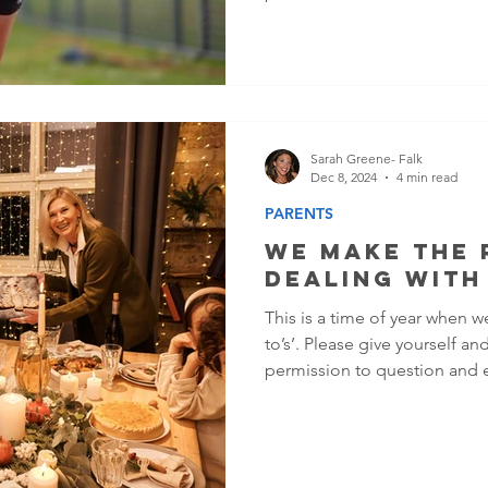
and in control. But on the in
different. Irritability, consta
negative self-talk, or even a
depression or anxiety—and 
sport and your life.
Sarah Greene- Falk
Dec 8, 2024
4 min read
PARENTS
We Make The 
Dealing With
This is a time of year when w
to’s’. Please give yourself a
permission to question and 