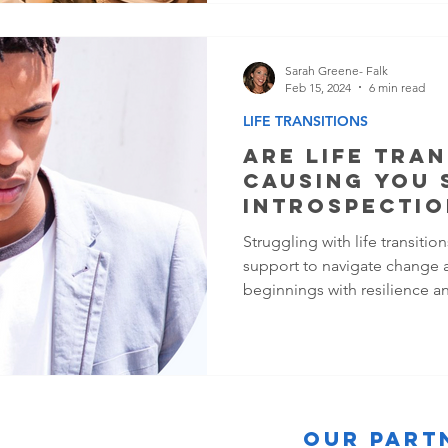
Sarah Greene- Falk
Feb 15, 2024
6 min read
LIFE TRANSITIONS
ARE LIFE TRAN
CAUSING YOU 
INTROSPECTIO
Struggling with life transiti
support to navigate change 
beginnings with resilience a
Our Part