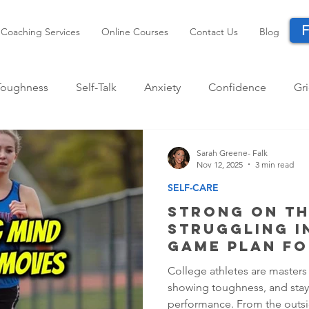
F
Coaching Services
Online Courses
Contact Us
Blog
Toughness
Self-Talk
Anxiety
Confidence
Gri
ccess
Mindset
Performance
Life Transitions
Sarah Greene- Falk
Nov 12, 2025
3 min read
SELF-CARE
Strong on th
Struggling I
Game Plan fo
Athletes
College athletes are masters
showing toughness, and stay
performance. From the outsi