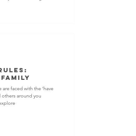
side? Sometimes it feels
nt worry, racing thoughts,
nger can be signs of
those can impact both your
Rules:
 Family
e are faced with the ‘have
nd others around you
explore