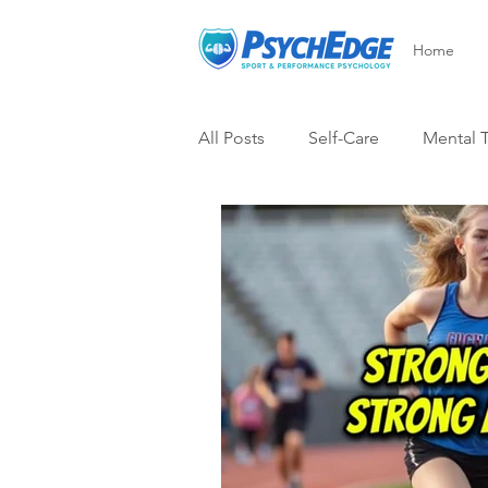
Home
All Posts
Self-Care
Mental 
After Injury
Psych-Edge Su
Visualization
Mental Skills