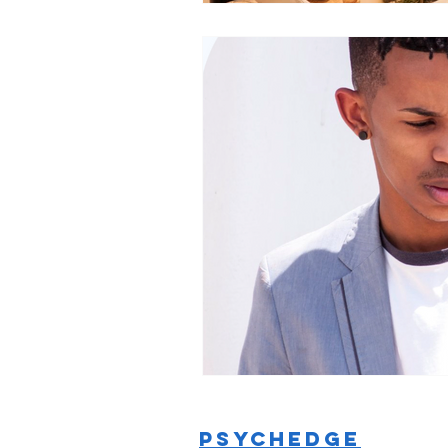
PSYCHEDGE