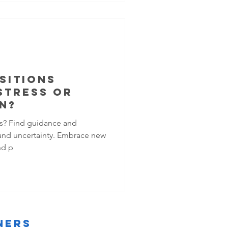
SITIONS
STRESS OR
N?
ons? Find guidance and
and uncertainty. Embrace new
nd p
ners