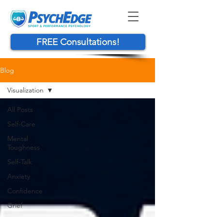
FREE Consultations!
Blog
Visualization
All Posts
Self-Care
Mental
Toughness
Self-Talk
Anxiety
Confidence
Grief