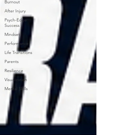
Burnout
After Injury
Psych-Edge
Success
Mindset
Performance
Life Transitions
Parents
Resilience
Visualization
Mental Skills