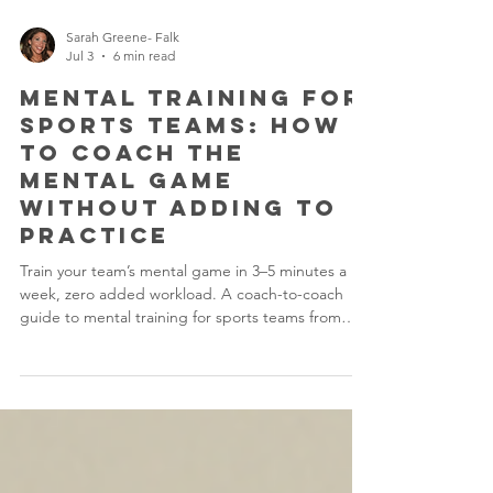
Sarah Greene- Falk
Jul 3
6 min read
Mental Training for
Sports Teams: How
to Coach the
Mental Game
Without Adding to
Practice
Train your team’s mental game in 3–5 minutes a
week, zero added workload. A coach-to-coach
guide to mental training for sports teams from
PsychEdge.