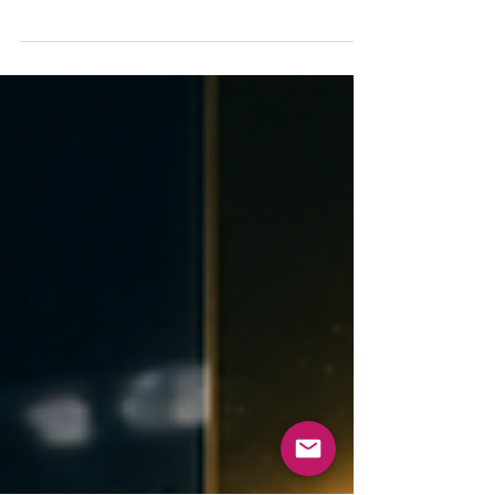
Searching “sports psychologist near me”? Here’s
how to choose the right one, what to ask, and
what a first session looks like — Naperville &
Chicago, in-person or online.