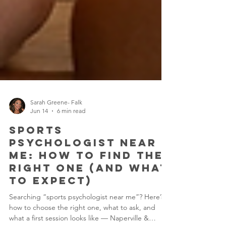
Sarah Greene- Falk
Jun 14
6 min read
Sports
Psychologist Near
Me: How to Find the
Right One (and What
to Expect)