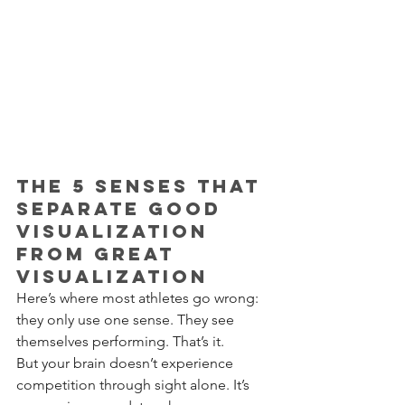
The 5 Senses That 
Separate Good 
Visualization 
from Great 
Visualization
Here’s where most athletes go wrong: 
they only use one sense. They see 
themselves performing. That’s it.
But your brain doesn’t experience 
competition through sight alone. It’s 