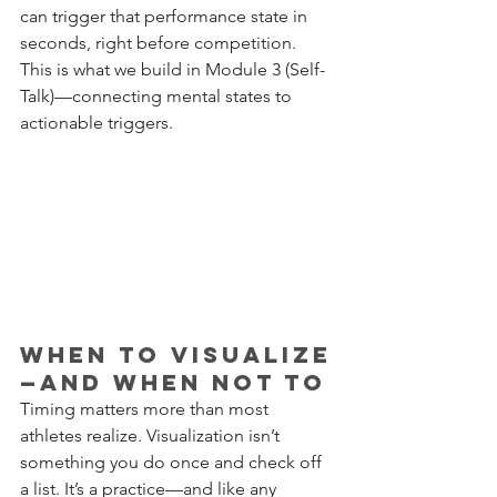
can trigger that performance state in 
seconds, right before competition. 
This is what we build in Module 3 (Self-
Talk)—connecting mental states to 
actionable triggers.
When to Visualize
—and When Not To
Timing matters more than most 
athletes realize. Visualization isn’t 
something you do once and check off 
a list. It’s a practice—and like any 