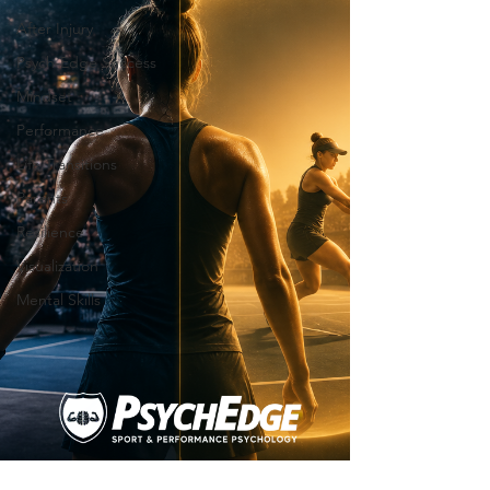
After Injury
Psych-Edge Success
Mindset
Performance
Life Transitions
Parents
Resilience
Visualization
Mental Skills