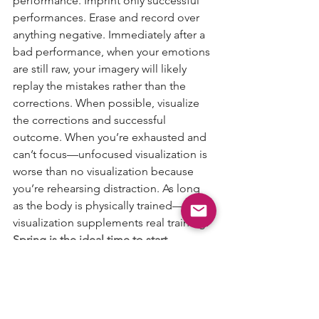
performance. Imprint only successful 
performances. Erase and record over 
anything negative. Immediately after a 
bad performance, when your emotions 
are still raw, your imagery will likely 
replay the mistakes rather than the 
corrections. When possible, visualize 
the corrections and successful 
outcome. When you’re exhausted and 
can’t focus—unfocused visualization is 
worse than no visualization because 
you’re rehearsing distraction. As long 
as the body is physically trained—
visualization supplements real training.
Spring is the ideal time to start.
If your athlete’s biggest competitions 
are in the summer—showcases, 
tournaments, tryouts, championships—
then right now is the window to build 