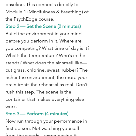
baseline. This connects directly to 
Module 1 (Mindfulness & Breathing) of 
the PsychEdge course.
Step 2 — Set the Scene (2 minutes)
Build the environment in your mind 
before you perform in it. Where are 
you competing? What time of day is it? 
What’s the temperature? Who’s in the 
stands? What does the air smell like—
cut grass, chlorine, sweat, rubber? The 
richer the environment, the more your 
brain treats the rehearsal as real. Don’t 
rush this step. The scene is the 
container that makes everything else 
work.
Step 3 — Perform (4 minutes)
Now run through your performance in 
first person. Not watching yourself 
from the stands—experiencing it 