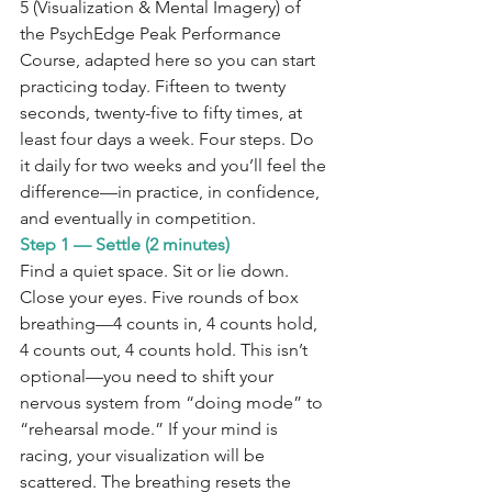
5 (Visualization & Mental Imagery) of 
the PsychEdge Peak Performance 
Course, adapted here so you can start 
practicing today. Fifteen to twenty 
seconds, twenty-five to fifty times, at 
least four days a week. Four steps. Do 
it daily for two weeks and you’ll feel the 
difference—in practice, in confidence, 
and eventually in competition.
Step 1 — Settle (2 minutes)
Find a quiet space. Sit or lie down. 
Close your eyes. Five rounds of box 
breathing—4 counts in, 4 counts hold, 
4 counts out, 4 counts hold. This isn’t 
optional—you need to shift your 
nervous system from “doing mode” to 
“rehearsal mode.” If your mind is 
racing, your visualization will be 
scattered. The breathing resets the 