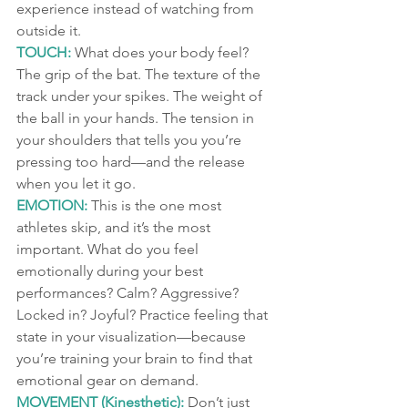
experience instead of watching from 
outside it.
TOUCH:
 What does your body feel? 
The grip of the bat. The texture of the 
track under your spikes. The weight of 
the ball in your hands. The tension in 
your shoulders that tells you you’re 
pressing too hard—and the release 
when you let it go.
EMOTION:
 This is the one most 
athletes skip, and it’s the most 
important. What do you feel 
emotionally during your best 
performances? Calm? Aggressive? 
Locked in? Joyful? Practice feeling that 
state in your visualization—because 
you’re training your brain to find that 
emotional gear on demand.
MOVEMENT (Kinesthetic):
 Don’t just 