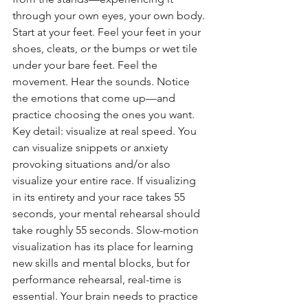
through your own eyes, your own body. 
Start at your feet. Feel your feet in your 
shoes, cleats, or the bumps or wet tile 
under your bare feet. Feel the 
movement. Hear the sounds. Notice 
the emotions that come up—and 
practice choosing the ones you want.
Key detail: visualize at real speed. You 
can visualize snippets or anxiety 
provoking situations and/or also 
visualize your entire race. If visualizing 
in its entirety and your race takes 55 
seconds, your mental rehearsal should 
take roughly 55 seconds. Slow-motion 
visualization has its place for learning 
new skills and mental blocks, but for 
performance rehearsal, real-time is 
essential. Your brain needs to practice 