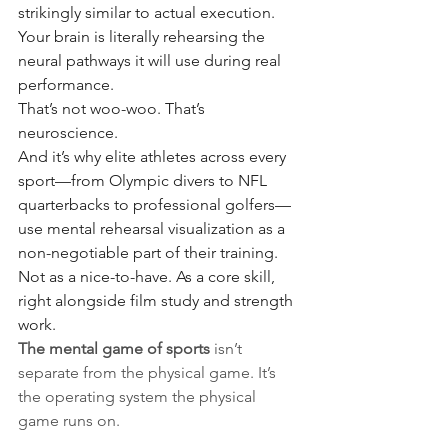
strikingly similar to actual execution. 
Your brain is literally rehearsing the 
neural pathways it will use during real 
performance.
That’s not woo-woo. That’s 
neuroscience.
And it’s why elite athletes across every 
sport—from Olympic divers to NFL 
quarterbacks to professional golfers—
use mental rehearsal visualization as a 
non-negotiable part of their training. 
Not as a nice-to-have. As a core skill, 
right alongside film study and strength 
work.
The mental game of sports
 isn’t 
separate from the physical game. It’s 
the operating system the physical 
game runs on.