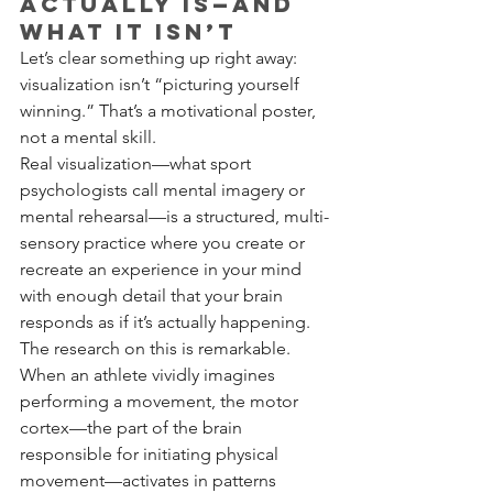
Actually Is—and 
What It Isn’t
Let’s clear something up right away: 
visualization isn’t “picturing yourself 
winning.” That’s a motivational poster, 
not a mental skill.
Real visualization—what sport 
psychologists call mental imagery or 
mental rehearsal—is a structured, multi-
sensory practice where you create or 
recreate an experience in your mind 
with enough detail that your brain 
responds as if it’s actually happening.
The research on this is remarkable. 
When an athlete vividly imagines 
performing a movement, the motor 
cortex—the part of the brain 
responsible for initiating physical 
movement—activates in patterns 