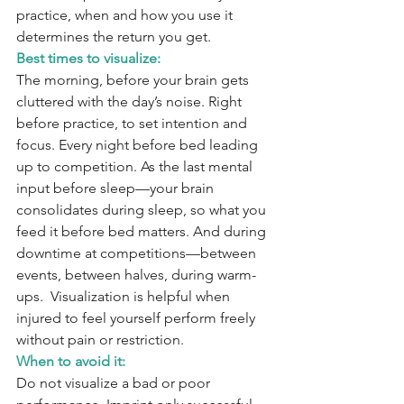
practice, when and how you use it 
determines the return you get.
Best times to visualize:
The morning, before your brain gets 
cluttered with the day’s noise. Right 
before practice, to set intention and 
focus. Every night before bed leading 
up to competition. As the last mental 
input before sleep—your brain 
consolidates during sleep, so what you 
feed it before bed matters. And during 
downtime at competitions—between 
events, between halves, during warm-
ups.  Visualization is helpful when 
injured to feel yourself perform freely 
without pain or restriction.
When to avoid it:
Do not visualize a bad or poor 