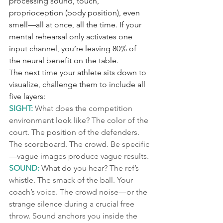
processing sound, touch, 
proprioception (body position), even 
smell—all at once, all the time. If your 
mental rehearsal only activates one 
input channel, you’re leaving 80% of 
the neural benefit on the table.
The next time your athlete sits down to 
visualize, challenge them to include all 
five layers:
SIGHT:
 What does the competition 
environment look like? The color of the 
court. The position of the defenders. 
The scoreboard. The crowd. Be specific
—vague images produce vague results.
SOUND:
 What do you hear? The ref’s 
whistle. The smack of the ball. Your 
coach’s voice. The crowd noise—or the 
strange silence during a crucial free 
throw. Sound anchors you inside the 