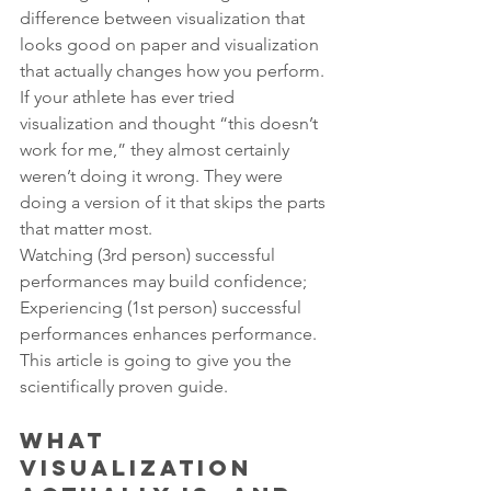
difference between visualization that 
looks good on paper and visualization 
that actually changes how you perform.
If your athlete has ever tried 
visualization and thought “this doesn’t 
work for me,” they almost certainly 
weren’t doing it wrong. They were 
doing a version of it that skips the parts 
that matter most.
Watching (3rd person) successful 
performances may build confidence; 
Experiencing (1st person) successful 
performances enhances performance. 
This article is going to give you the 
scientifically proven guide.
What 
Visualization 