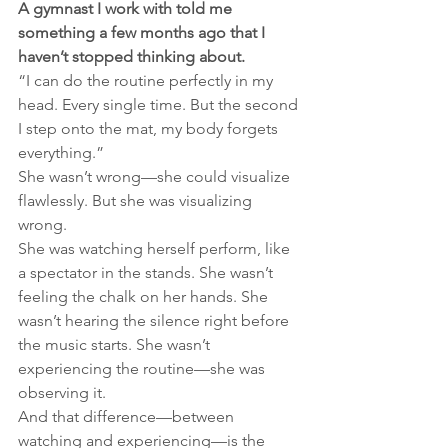
A gymnast I work with told me 
something a few months ago that I 
haven’t stopped thinking about.
“I can do the routine perfectly in my 
head. Every single time. But the second 
I step onto the mat, my body forgets 
everything.”
She wasn’t wrong—she could visualize 
flawlessly. But she was visualizing 
wrong.
She was watching herself perform, like 
a spectator in the stands. She wasn’t 
feeling the chalk on her hands. She 
wasn’t hearing the silence right before 
the music starts. She wasn’t 
experiencing the routine—she was 
observing it.
And that difference—between 
watching and experiencing—is the 