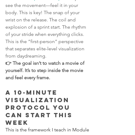
see the movement—feel it in your 
body. This is key! The snap of your 
wrist on the release. The coil and 
explosion of a sprint start. The rhythm 
of your stride when everything clicks. 
This is the “first-person” perspective 
that separates elite-level visualization 
from daydreaming.
👉 The goal isn’t to watch a movie of 
yourself. It’s to step inside the movie 
and feel every frame.
A 10-Minute 
Visualization 
Protocol You 
Can Start This 
Week
This is the framework I teach in Module 