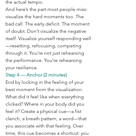
the actual tempo.
And here’s the part most people miss: 
visualize the hard moments too. The 
bad call. The early deficit. The moment 
of doubt. Don't visualize the negative 
itself. Visualize yourself responding well
—resetting, refocusing, competing 
through it. You’re not just rehearsing 
the performance. You’re rehearsing 
your resilience.
Step 4 — Anchor (2 minutes)
End by locking in the feeling of your 
best moment from the visualization. 
What did it feel like when everything 
clicked? Where in your body did you 
feel it? Create a physical cue—a fist 
clench, a breath pattern, a word—that 
you associate with that feeling. Over 
time, this cue becomes a shortcut: you 