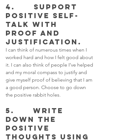
4.      SUPPORT 
POSITIVE SELF-
TALK WITH 
PROOF AND 
JUSTIFICATION.
I can think of numerous times when I 
worked hard and how I felt good about 
it. I can also think of people I’ve helped 
and my moral compass to justify and 
give myself proof of believing that I am 
a good person. Choose to go down 
the positive rabbit holes.
5.      WRITE 
DOWN THE 
POSITIVE 
THOUGHTS USING 