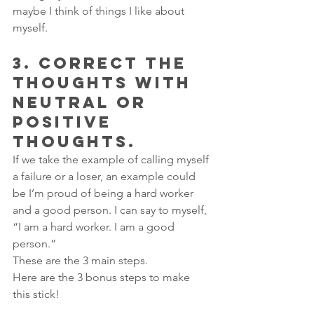
maybe I think of things I like about 
myself.
3. CORRECT THE 
THOUGHTS WITH 
NEUTRAL OR 
POSITIVE 
THOUGHTS.
If we take the example of calling myself 
a failure or a loser, an example could 
be I’m proud of being a hard worker 
and a good person. I can say to myself, 
“I am a hard worker. I am a good 
person.”
These are the 3 main steps.
Here are the 3 bonus steps to make 
this stick!