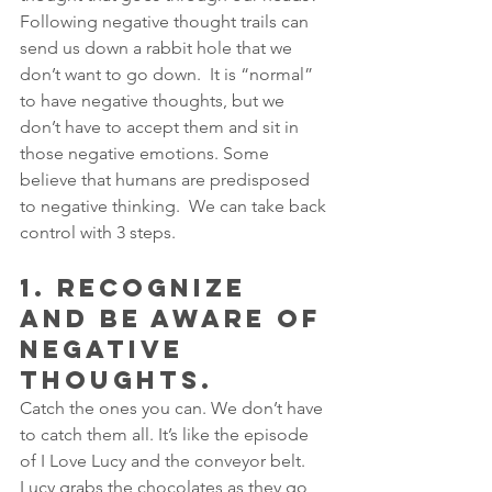
Following negative thought trails can 
send us down a rabbit hole that we 
don’t want to go down.  It is “normal” 
to have negative thoughts, but we 
don’t have to accept them and sit in 
those negative emotions. Some 
believe that humans are predisposed 
to negative thinking.  We can take back 
control with 3 steps.
1. RECOGNIZE 
AND BE AWARE OF 
NEGATIVE 
THOUGHTS.  
Catch the ones you can. We don’t have 
to catch them all. It’s like the episode 
of I Love Lucy and the conveyor belt. 
Lucy grabs the chocolates as they go 