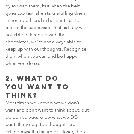
by to wrap them, but when the belt 
goes too fast, she starts stuffing them 
in her mouth and in her shirt just to 
please the supervisor. Just as Lucy was 
not able to keep up with the 
chocolates, we’re not always able to 
keep up with our thoughts. Recognize 
them when you can and be happy 
when you do so.
2. WHAT DO 
YOU WANT TO 
THINK? 
Most times we know what we don’t 
want and don’t want to think about, but 
we don’t always know what we DO 
want. If my negative thoughts are 
calling myself a failure or a loser, then 