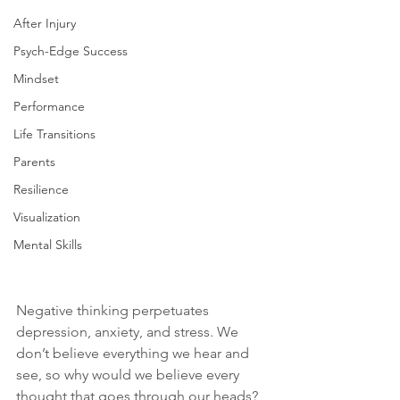
After Injury
Psych-Edge Success
Mindset
Performance
Life Transitions
Parents
Resilience
Visualization
Mental Skills
Negative thinking perpetuates 
depression, anxiety, and stress. We 
don’t believe everything we hear and 
see, so why would we believe every 
thought that goes through our heads? 