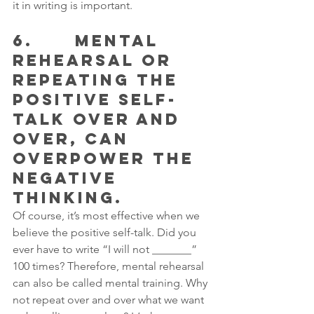
it in writing is important.
6.      MENTAL 
REHEARSAL OR 
REPEATING THE 
POSITIVE SELF-
TALK OVER AND 
OVER, CAN 
OVERPOWER THE 
NEGATIVE 
THINKING.
Of course, it’s most effective when we 
believe the positive self-talk. Did you 
ever have to write “I will not _______” 
100 times? Therefore, mental rehearsal 
can also be called mental training. Why 
not repeat over and over what we want 