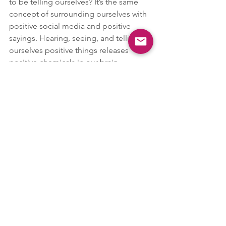
to be telling ourselves? It’s the same 
concept of surrounding ourselves with 
positive social media and positive 
sayings. Hearing, seeing, and telling 
ourselves positive things releases 
positive chemicals in our brain, 
whereas negative thinking releases 
cortisol, the stress hormone, and other 
negative chemicals perpetuating 
negative thinking.
Through this process, we use the 
neuroplasticity of our brain by 
correcting the negative thinking 
pathways with the positive thinking 
pathways. By repeating this over and 
over again, we gradually create more of 
a positive brain pathway in hopes of 
decreasing the intensity and frequency 