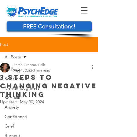
FREE Consultations!
Post
All Posts
Sarah Greene- Falk
All Posts
Aug 1, 2022
3 min read
3 STEPS TO
Self-Care
CHANGING NEGATIVE
Mental Toughness
THINKING
Self-Talk
Updated:
May 30, 2024
Anxiety
Confidence
Grief
Burnout