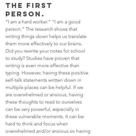
THE FIRST 
PERSON.
“I am a hard worker.” “I am a good 
person.” The research shows that 
writing things down helps us translate 
them more effectively to our brains. 
Did you rewrite your notes for school 
to study? Studies have proven that 
writing is even more effective than 
typing. However, having these positive 
self-talk statements written down in 
multiple places can be helpful. If we 
are overwhelmed or anxious, having 
these thoughts to read to ourselves 
can be very powerful, especially in 
these vulnerable moments. It can be 
hard to think and focus when 
overwhelmed and/or anxious so having 