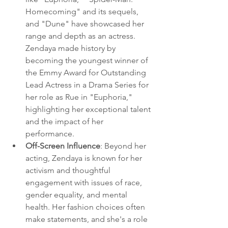
Homecoming" and its sequels, 
and "Dune" have showcased her 
range and depth as an actress. 
Zendaya made history by 
becoming the youngest winner of 
the Emmy Award for Outstanding 
Lead Actress in a Drama Series for 
her role as Rue in "Euphoria," 
highlighting her exceptional talent 
and the impact of her 
performance.
Off-Screen Influence
: Beyond her 
acting, Zendaya is known for her 
activism and thoughtful 
engagement with issues of race, 
gender equality, and mental 
health. Her fashion choices often 
make statements, and she's a role 