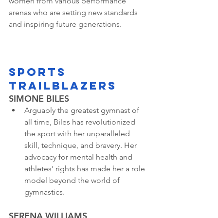
women from various performance 
arenas who are setting new standards 
and inspiring future generations.
SPORTS 
TRAILBLAZERS
SIMONE BILES
Arguably the greatest gymnast of 
all time, Biles has revolutionized 
the sport with her unparalleled 
skill, technique, and bravery. Her 
advocacy for mental health and 
athletes' rights has made her a role 
model beyond the world of 
gymnastics.
SERENA WILLIAMS