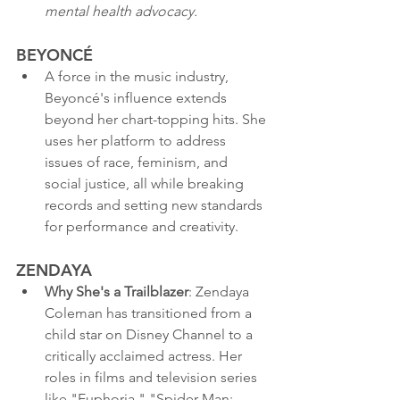
mental health advocacy.
BEYONCÉ
A force in the music industry, 
Beyoncé's influence extends 
beyond her chart-topping hits. She 
uses her platform to address 
issues of race, feminism, and 
social justice, all while breaking 
records and setting new standards 
for performance and creativity.
ZENDAYA
Why She's a Trailblazer
: Zendaya 
Coleman has transitioned from a 
child star on Disney Channel to a 
critically acclaimed actress. Her 
roles in films and television series 
like "Euphoria," "Spider-Man: 