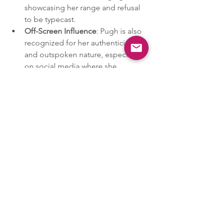
showcasing her range and refusal 
to be typecast.
Off-Screen Influence
: Pugh is also 
recognized for her authenticity 
and outspoken nature, especially 
on social media where she 
engages with fans and speaks out 
on body positivity and the scrutiny 
women face in the entertainment 
industry. Her approachable 
persona and willingness to 
address personal and industry-
wide issues head-on have 
endeared her to a generation that 
values authenticity and reliability.
These powerhouse women are shaping 
the conversation around important 
social issues while inspiring others with 