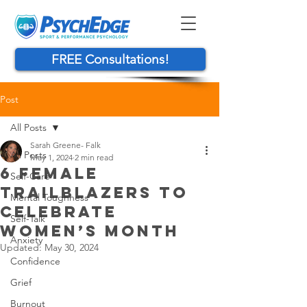
FREE Consultations!
Post
All Posts
Sarah Greene- Falk
All Posts
May 1, 2024
2 min read
6 FEMALE
Self-Care
TRAILBLAZERS TO
Mental Toughness
CELEBRATE
Self-Talk
WOMEN’S MONTH
Anxiety
Updated:
May 30, 2024
Confidence
Grief
Burnout