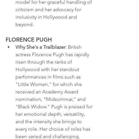
model for her graceful handling of 
criticism and her advocacy for 
inclusivity in Hollywood and 
beyond.
FLORENCE PUGH
Why She's a Trailblazer
: British 
actress Florence Pugh has rapidly 
risen through the ranks of 
Hollywood with her standout 
performances in films such as 
"Little Women," for which she 
received an Academy Award 
nomination, "Midsommar," and 
"Black Widow." Pugh is praised for 
her emotional depth, versatility, 
and the intensity she brings to 
every role. Her choice of roles has 
been varied and challenging, 