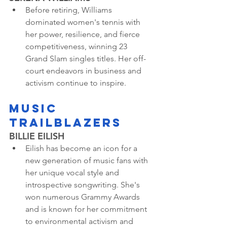
Before retiring, Williams 
dominated women's tennis with 
her power, resilience, and fierce 
competitiveness, winning 23 
Grand Slam singles titles. Her off-
court endeavors in business and 
activism continue to inspire.
MUSIC 
TRAILBLAZERS
BILLIE EILISH
Eilish has become an icon for a 
new generation of music fans with 
her unique vocal style and 
introspective songwriting. She's 
won numerous Grammy Awards 
and is known for her commitment 
to environmental activism and 