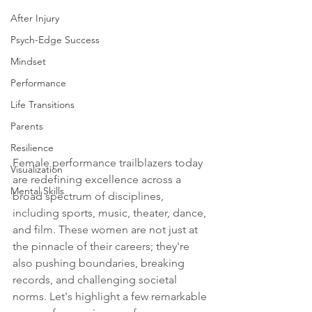
After Injury
Psych-Edge Success
Mindset
Performance
Life Transitions
Parents
Resilience
Female performance trailblazers today 
Visualization
are redefining excellence across a 
Mental Skills
broad spectrum of disciplines, 
including sports, music, theater, dance, 
and film. These women are not just at 
the pinnacle of their careers; they're 
also pushing boundaries, breaking 
records, and challenging societal 
norms. Let's highlight a few remarkable 