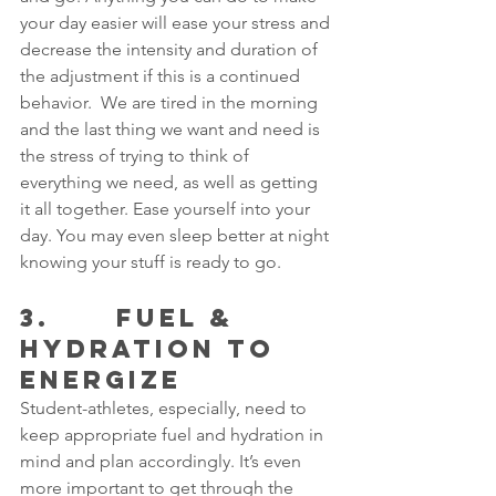
your day easier will ease your stress and 
decrease the intensity and duration of 
the adjustment if this is a continued 
behavior.  We are tired in the morning 
and the last thing we want and need is 
the stress of trying to think of 
everything we need, as well as getting 
it all together. Ease yourself into your 
day. You may even sleep better at night 
knowing your stuff is ready to go.
3.      FUEL & 
HYDRATION TO 
ENERGIZE
Student-athletes, especially, need to 
keep appropriate fuel and hydration in 
mind and plan accordingly. It’s even 
more important to get through the 