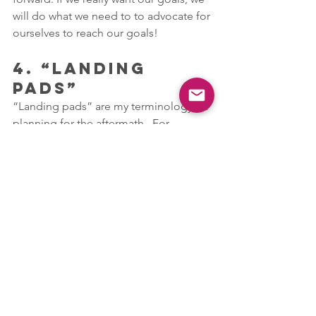
will do what we need to to advocate for 
ourselves to reach our goals!
4. “LANDING 
PADS”
“Landing pads” are my terminology for 
planning for the aftermath.  For 
example, if you know you’re having a 
hard time adjusting to getting up in the 
morning and making it to class 
prepared and on time, start cutting 
back on your bedtime and make 
yourself get up closer to the time 
you’re supposed to get up during the 
week. Remember, the further away you 
are from your baseline, the harder your 
adjustment will be each week going 
back to school.  If there’s a rough week 