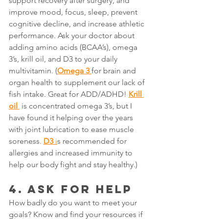
support recovery after surgery, and 
improve mood, focus, sleep, prevent 
cognitive decline, and increase athletic 
performance. Ask your doctor about 
adding amino acids (BCAA’s), omega 
3’s, krill oil, and D3 to your daily 
multivitamin. (
Omega 3
for brain and 
organ health to supplement our lack of 
fish intake. Great for ADD/ADHD! 
Krill 
oil
 is concentrated omega 3’s, but I 
have found it helping over the years 
with joint lubrication to ease muscle 
soreness. 
D3
i
s recommended for 
allergies and increased immunity to 
help our body fight and stay healthy.)
4. ASK FOR HELP
How badly do you want to meet your 
goals? Know and find your resources if 