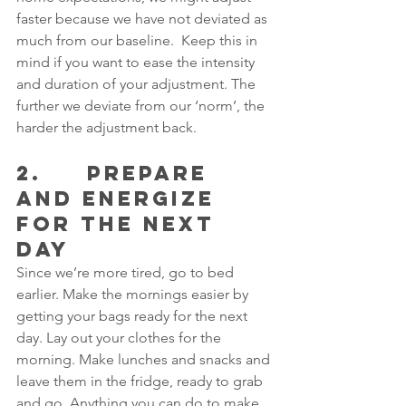
faster because we have not deviated as 
much from our baseline.  Keep this in 
mind if you want to ease the intensity 
and duration of your adjustment. The 
further we deviate from our ‘norm’, the 
harder the adjustment back.
2.     PREPARE 
AND ENERGIZE 
FOR THE NEXT 
DAY
Since we’re more tired, go to bed 
earlier. Make the mornings easier by 
getting your bags ready for the next 
day. Lay out your clothes for the 
morning. Make lunches and snacks and 
leave them in the fridge, ready to grab 
and go. Anything you can do to make 