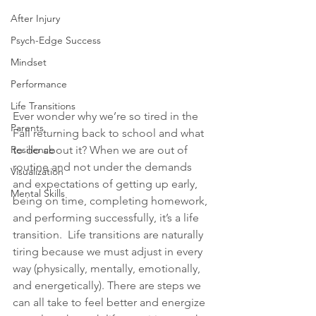
After Injury
Psych-Edge Success
Mindset
Performance
Life Transitions
Ever wonder why we’re so tired in the 
Parents
Fall returning back to school and what 
to do about it? When we are out of 
Resilience
routine and not under the demands 
Visualization
and expectations of getting up early, 
Mental Skills
being on time, completing homework, 
and performing successfully, it’s a 
life 
transition
.
  Life transitions are naturally 
tiring because we must adjust in every 
way (physically, mentally, emotionally, 
and energetically). There are steps we 
can all take to feel better and energize 