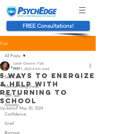
FREE Consultations!
Post
All Posts
Sarah Greene- Falk
All Posts
Nov 1, 2022
4 min read
5 WAYS TO ENERGIZE
Self-Care
& HELP WITH
Mental Toughness
RETURNING TO
Self-Talk
SCHOOL
Anxiety
Updated:
May 30, 2024
Confidence
Grief
Burnout