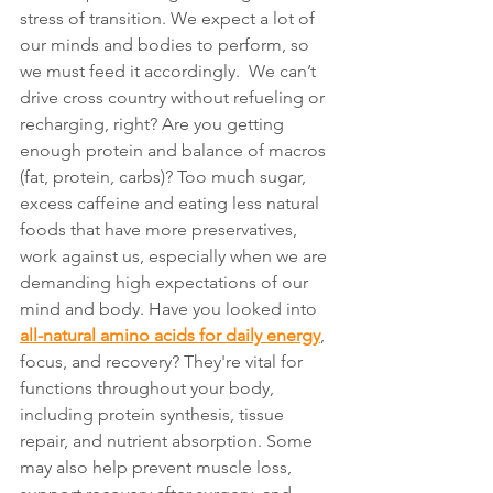
stress of transition. We expect a lot of 
our minds and bodies to perform, so 
we must feed it accordingly.  We can’t 
drive cross country without refueling or 
recharging, right? Are you getting 
enough protein and balance of macros 
(fat, protein, carbs)? Too much sugar, 
excess caffeine and eating less natural 
foods that have more preservatives, 
work against us, especially when we are 
demanding high expectations of our 
mind and body. Have you looked into 
all-natural amino acids for daily energy
, 
focus, and recovery? They're vital for 
functions throughout your body, 
including protein synthesis, tissue 
repair, and nutrient absorption. Some 
may also help prevent muscle loss, 