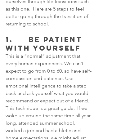
ourselves through life transitions such 
as this one.  Here are 5 steps to feel 
better going through the transition of 
returning to school.
1.     BE PATIENT 
WITH YOURSELF
This is a “normal” adjustment that 
every human experiences. We can’t 
expect to go from 0 to 60, so have self-
compassion and patience. Use 
emotional intelligence to take a step 
back and ask yourself what you would 
recommend or expect out of a friend. 
This technique is a great guide.  If we 
woke up around the same time all year 
long, attended summer school, 
worked a job and had athletic and 
home expectations, we might adjust 