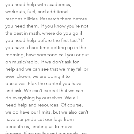
you need help with academics, 
workouts, fuel, and additional 
responsibilities. Research them before 
you need them.  If you know you’re not 
the best in math, where do you go if 
you need help before the first test? If 
you have a hard time getting up in the 
morning, have someone call you or put 
on music/radio.  If we don’t ask for 
help and we can see that we may fall or 
even drown, we are doing it to 
ourselves. Flex the control you have 
and ask. We can’t expect that we can 
do everything by ourselves. We all 
need help and resources. Of course, 
we do have our limits, but we also can’t 
have our pride cut our legs from 
beneath us, limiting us to move 
forward. If we really want our goals, we 