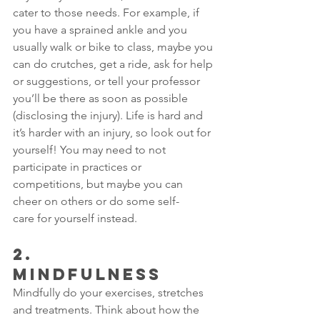
cater to those needs. For example, if 
you have a sprained ankle and you 
usually walk or bike to class, maybe you 
can do crutches, get a ride, ask for help 
or suggestions, or tell your professor 
you’ll be there as soon as possible 
(disclosing the injury). Life is hard and 
it’s harder with an injury, so look out for 
yourself! You may need to not 
participate in practices or 
competitions, but maybe you can 
cheer on others or do some 
self-
care
 for yourself instead.
2.      
MINDFULNESS 
Mindfully do your exercises, stretches 
and treatments. Think about how the 