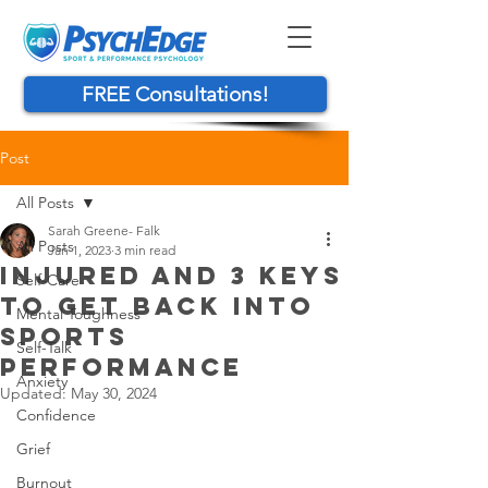
FREE Consultations!
Post
All Posts
Sarah Greene- Falk
All Posts
Jan 1, 2023
3 min read
INJURED AND 3 KEYS
Self-Care
TO GET BACK INTO
Mental Toughness
SPORTS
Self-Talk
PERFORMANCE
Anxiety
Updated:
May 30, 2024
Confidence
Grief
Burnout