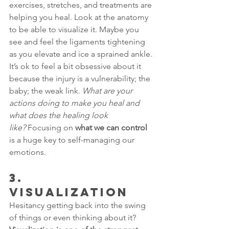
exercises, stretches, and treatments are 
helping you heal. Look at the anatomy 
to be able to visualize it. Maybe you 
see and feel the ligaments tightening 
as you elevate and ice a sprained ankle. 
It’s ok to feel a bit obsessive about it 
because the injury is a vulnerability; the 
baby; the weak link. 
What are your 
actions doing to make you heal and 
what does the healing look 
like?
 Focusing on 
what we can control
is a huge key to self-managing our 
emotions.
3.      
VISUALIZATION
Hesitancy getting back into the swing 
of things or even thinking about it? 