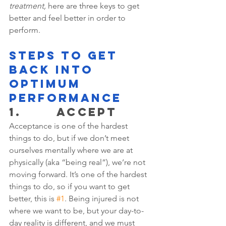
treatment,
 here are three keys to get 
better and feel better in order to 
perform.
STEPS TO GET 
BACK INTO 
OPTIMUM 
PERFORMANCE
1.       ACCEPT 
Acceptance is one of the hardest 
things to do, but if we don’t meet 
ourselves mentally where we are at 
physically (aka “being real”), we’re not 
moving forward. It’s one of the hardest 
things to do, so if you want to get 
better, this is 
#1
. Being injured is not 
where we want to be, but your day-to-
day reality is different, and we must 