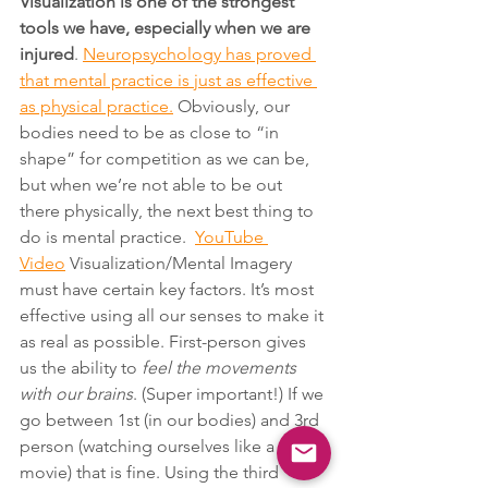
Visualization is one of the strongest 
tools we have, especially when we are 
injured
. 
Neuropsychology has proved 
that mental practice is just as effective 
as physical practice.
 Obviously, our 
bodies need to be as close to “in 
shape” for competition as we can be, 
but when we’re not able to be out 
there physically, the next best thing to 
do is mental practice.  
YouTube 
Video
 Visualization/Mental Imagery 
must have certain key factors. It’s most 
effective using all our senses to make it 
as real as possible. First-person gives 
us the ability to 
feel the movements 
with our brains
. (Super important!) If we 
go between 1st (in our bodies) and 3rd 
person (watching ourselves like a 
movie) that is fine. Using the third 