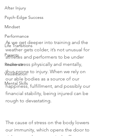
After Injury
Psych-Edge Success
Mindset
Performance
As we get deeper into training and the 
Life Transitions
weather gets colder, it’s not unusual for 
Parents
athletes and performers to be under 
more stress physically and mentally, 
Resilience
thus prone to injury. When we rely on 
Visualization
our able bodies as a source of our 
Mental Skills
happiness, fulfillment, and possibly our 
financial stability, being injured can be 
rough to devastating.
The cause of stress on the body lowers 
our immunity, which opens the door to 