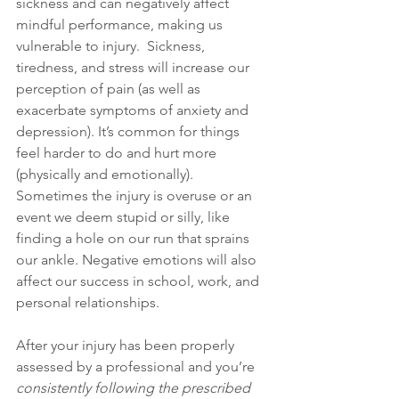
sickness and can negatively affect 
mindful performance, making us 
vulnerable to injury.  Sickness, 
tiredness, and stress will increase our 
perception of pain (as well as 
exacerbate symptoms of anxiety and 
depression). It’s common for things 
feel harder to do and hurt more 
(physically and emotionally). 
Sometimes the injury is overuse or an 
event we deem stupid or silly, like 
finding a hole on our run that sprains 
our ankle. Negative emotions will also 
affect our success in school, work, and 
personal relationships.
After your injury has been properly 
assessed by a professional and you’re 
consistently following the prescribed 