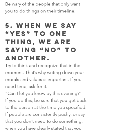
Be wary of the people that only want 
you to do things on their timeline.
5. WHEN WE SAY 
“YES” TO ONE 
THING, WE ARE 
SAYING “NO” TO 
ANOTHER.
Try to think and recognize that in the 
moment. That’s why writing down your 
morals and values is important. If you 
need time, ask for it.
“Can I let you know by this evening?”
If you do this, be sure that you get back 
to the person at the time you specified. 
If people are consistently pushy, or say 
that you don’t need to do something, 
when you have clearly stated that you 