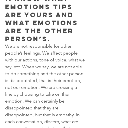
EMOTIONS TIPS 
ARE YOURS AND 
WHAT EMOTIONS 
ARE THE OTHER 
PERSON’S. 
We are not responsible for other 
people’s feelings. We affect people 
with our actions, tone of voice, what we 
say, etc. When we say, we are not able 
to do something and the other person 
is disappointed, that is their emotion, 
not our emotion. We are crossing a 
line by choosing to take on their 
emotion. We can certainly be 
disappointed that they are 
disappointed, but that is empathy. In 
each conversation, discern, what are 