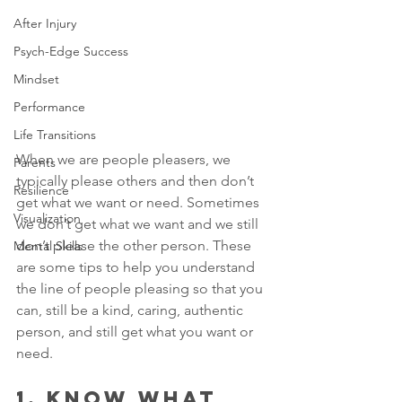
After Injury
Psych-Edge Success
Mindset
Performance
Life Transitions
When we are people pleasers, we 
Parents
typically please others and then don’t 
Resilience
get what we want or need. Sometimes 
Visualization
we don’t get what we want and we still 
don’t please the other person. These 
Mental Skills
are some tips to help you understand 
the line of people pleasing so that you 
can, still be a kind, caring, authentic 
person, and still get what you want or 
need.
1. KNOW WHAT 