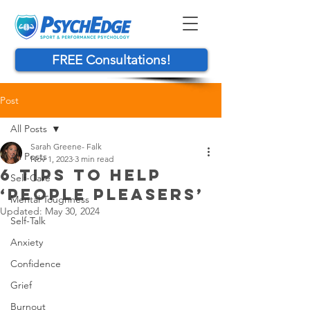
FREE Consultations!
Post
All Posts
Sarah Greene- Falk
All Posts
Nov 1, 2023
3 min read
6 TIPS TO HELP
Self-Care
‘PEOPLE PLEASERS’
Mental Toughness
Updated:
May 30, 2024
Self-Talk
Anxiety
Confidence
Grief
Burnout