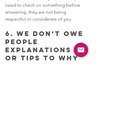
need to check on something before 
answering, they are not being 
respectful or considerate of you.
6. WE DON’T OWE 
PEOPLE 
EXPLANATIONS 
OR TIPS TO WHY 
WE FEEL A 
CERTAIN WAY, 
EXCEPT FOR 
CERTAIN 
SITUATIONS 
WHERE IT MAY BE 
IMPORTANT. 
Our information is “privileged 
information “. No one needs to know 