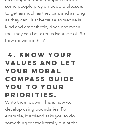
some people prey on people pleasers 
to get as much as they can, and as long 
as they can. Just because someone is 
kind and empathetic, does not mean 
that they can be taken advantage of. So 
how do we do this?
 4. KNOW YOUR 
VALUES AND LET 
YOUR MORAL 
COMPASS GUIDE 
YOU TO YOUR 
PRIORITIES.
Write them down. This is how we 
develop using boundaries. For 
example, if a friend asks you to do 
something for their family but at the 