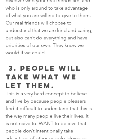
discover who your real friends are, and 
who is only around to take advantage 
of what you are willing to give to them. 
Our real friends will choose to 
understand that we are kind and caring, 
but also can’t do everything and have 
priorities of our own. They know we 
would if we could.
 3. PEOPLE WILL 
TAKE WHAT WE 
LET THEM. 
This is a very hard concept to believe 
and live by because people pleasers 
find it difficult to understand that this is 
the way many people live their lives. It 
is not naïve to. WANT to believe that 
people don’t intentionally take 
advantage of other people. However, 