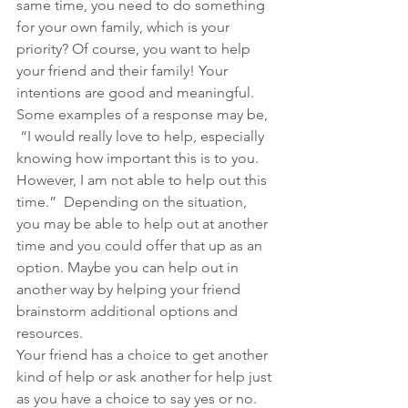
same time, you need to do something 
for your own family, which is your 
priority? Of course, you want to help 
your friend and their family! Your 
intentions are good and meaningful. 
Some examples of a response may be,
 “I would really love to help, especially 
knowing how important this is to you. 
However, I am not able to help out this 
time.”  Depending on the situation, 
you may be able to help out at another 
time and you could offer that up as an 
option. Maybe you can help out in 
another way by helping your friend 
brainstorm additional options and 
resources.
Your friend has a choice to get another 
kind of help or ask another for help just 
as you have a choice to say yes or no. 