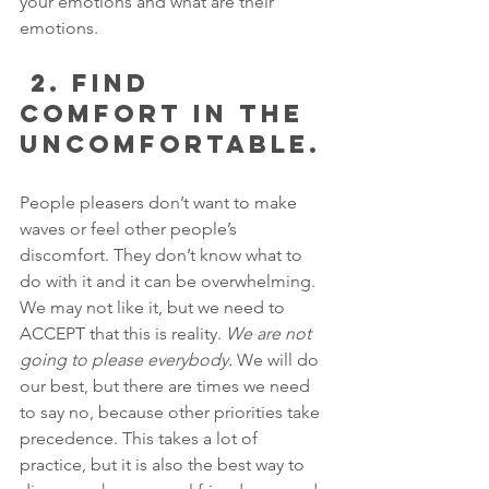
your emotions and what are their 
emotions.
 2. FIND 
COMFORT IN THE 
UNCOMFORTABLE.
People pleasers don’t want to make 
waves or feel other people’s 
discomfort. They don’t know what to 
do with it and it can be overwhelming. 
We may not like it, but we need to 
ACCEPT that this is reality. 
We are not 
going to please everybody.
 We will do 
our best, but there are times we need 
to say no, because other priorities take 
precedence. This takes a lot of 
practice, but it is also the best way to 